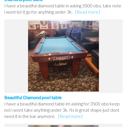
I have a beautiful diamond table in asking 3500 obo, take note
i wont let it go for anything under 3k.
[Read more]
Beautiful Diamond pool table
I have a beautiful diamond table im asking for 3500 obo keep
not i wont take anything under 3k. Its in great shape just dont
need it in the bar anymore.
[Read more]