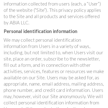
information collected from users (each, a “User”)
of the website (“Site”). This privacy policy applies
to the Site and all products and services offered
by ABIA LLC.
Personal identification information
We may collect personal identification
information from Users in a variety of ways,
including, but not limited to, when Users visit our
site, place an order, subscribe to the newsletter,
fill out a form, and in connection with other
activities, services, features or resources we make
available on our Site. Users may be asked for, as
appropriate, name, email address, mailing address,
phone number, and credit card information. Users
may, however, visit our Site anonymously. We will
collect personal identification information from