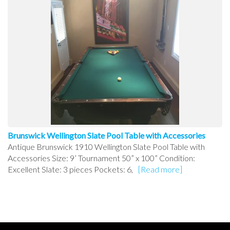
Brunswick Wellington Slate Pool Table with Accessories
Antique Brunswick 1910 Wellington Slate Pool Table with
Accessories Size: 9’ Tournament 50” x 100” Condition:
Excellent Slate: 3 pieces Pockets: 6,
[Read more]