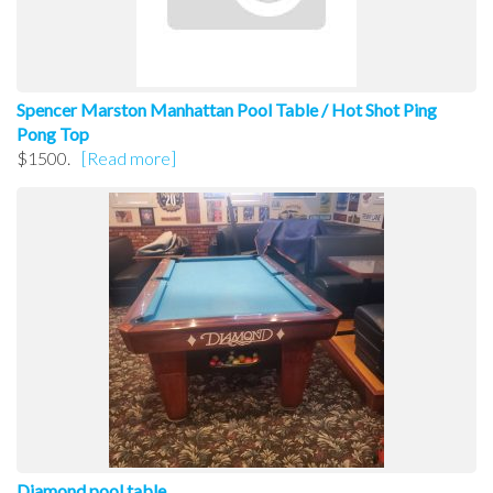
Spencer Marston Manhattan Pool Table / Hot Shot Ping
Pong Top
$1500.
[Read more]
Diamond pool table