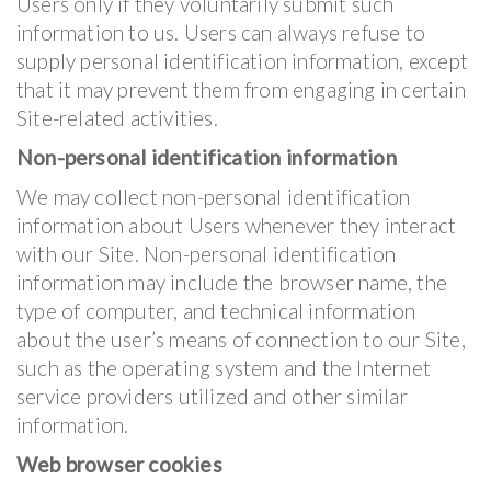
Users only if they voluntarily submit such
information to us. Users can always refuse to
supply personal identification information, except
that it may prevent them from engaging in certain
Site-related activities.
Non-personal identification information
We may collect non-personal identification
information about Users whenever they interact
with our Site. Non-personal identification
information may include the browser name, the
type of computer, and technical information
about the user’s means of connection to our Site,
such as the operating system and the Internet
service providers utilized and other similar
information.
Web browser cookies