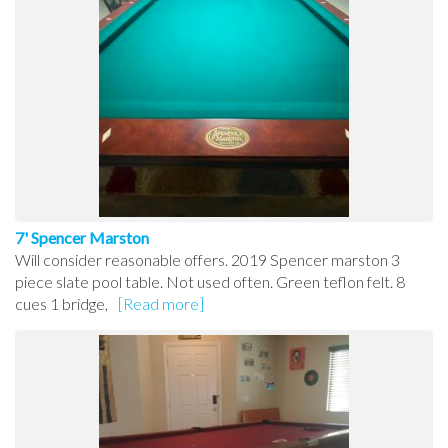
7' Spencer Marston
Will consider reasonable offers. 2019 Spencer marston 3
piece slate pool table. Not used often. Green teflon felt. 8
cues 1 bridge,
[Read more]