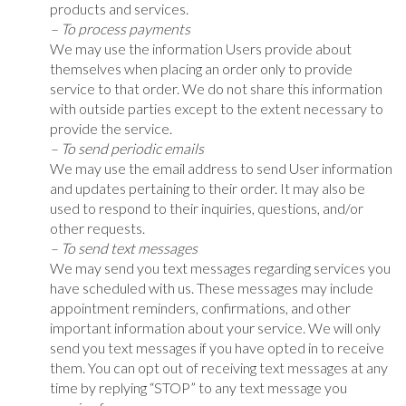
products and services.
– To process payments
We may use the information Users provide about
themselves when placing an order only to provide
service to that order. We do not share this information
with outside parties except to the extent necessary to
provide the service.
– To send periodic emails
We may use the email address to send User information
and updates pertaining to their order. It may also be
used to respond to their inquiries, questions, and/or
other requests.
– To send text messages
We may send you text messages regarding services you
have scheduled with us. These messages may include
appointment reminders, confirmations, and other
important information about your service. We will only
send you text messages if you have opted in to receive
them. You can opt out of receiving text messages at any
time by replying “STOP” to any text message you