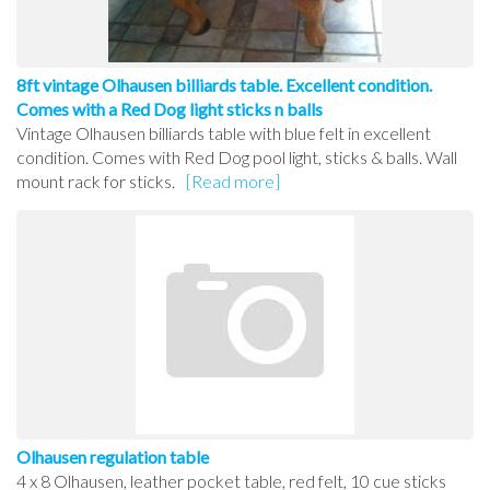
8ft vintage Olhausen billiards table. Excellent condition.
Comes with a Red Dog light sticks n balls
Vintage Olhausen billiards table with blue felt in excellent
condition. Comes with Red Dog pool light, sticks & balls. Wall
mount rack for sticks.
[Read more]
Olhausen regulation table
4 x 8 Olhausen, leather pocket table, red felt, 10 cue sticks