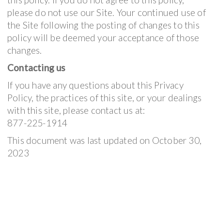
please do not use our Site. Your continued use of
the Site following the posting of changes to this
policy will be deemed your acceptance of those
changes.
Contacting us
If you have any questions about this Privacy
Policy, the practices of this site, or your dealings
with this site, please contact us at:
877-225-1914
This document was last updated on October 30,
2023