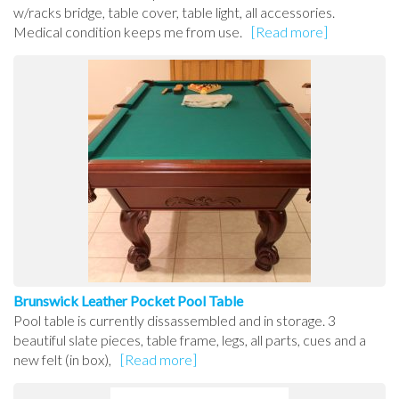
w/racks bridge, table cover, table light, all accessories.
Medical condition keeps me from use.
[Read more]
Brunswick Leather Pocket Pool Table
Pool table is currently dissassembled and in storage. 3
beautiful slate pieces, table frame, legs, all parts, cues and a
new felt (in box),
[Read more]