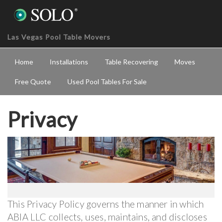
Las Vegas Pool Table Movers
Home
Installations
Table Recovering
Moves
Free Quote
Used Pool Tables For Sale
Privacy
This Privacy Policy governs the manner in which
ABIA LLC collects, uses, maintains, and discloses