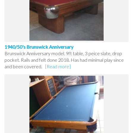
1940/50's Brunswick Anniversary
Brunswick Anniversary model. 9ft table, 3 peice slate, drop
pocket. Rails and felt done 2018. Has had minimal play since
and been covered.
[Read more]