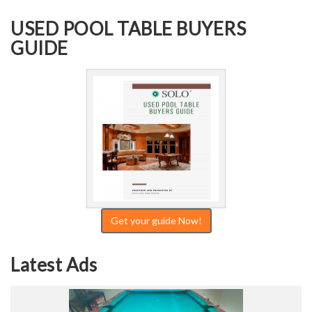
USED POOL TABLE BUYERS
GUIDE
Get your guide Now!
Latest Ads