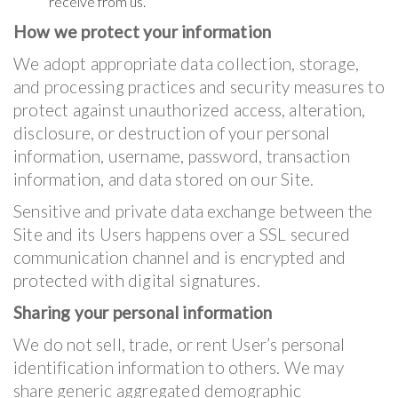
receive from us.
How we protect your information
We adopt appropriate data collection, storage,
and processing practices and security measures to
protect against unauthorized access, alteration,
disclosure, or destruction of your personal
information, username, password, transaction
information, and data stored on our Site.
Sensitive and private data exchange between the
Site and its Users happens over a SSL secured
communication channel and is encrypted and
protected with digital signatures.
Sharing your personal information
We do not sell, trade, or rent User’s personal
identification information to others. We may
share generic aggregated demographic