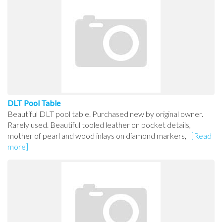
DLT Pool Table
Beautiful DLT pool table. Purchased new by original owner.
Rarely used. Beautiful tooled leather on pocket details,
mother of pearl and wood inlays on diamond markers,
[Read
more]