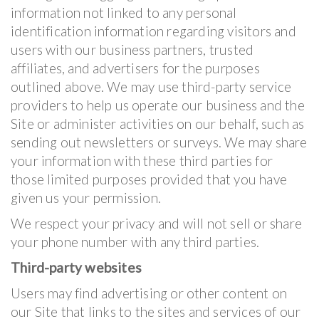
information not linked to any personal
identification information regarding visitors and
users with our business partners, trusted
affiliates, and advertisers for the purposes
outlined above. We may use third-party service
providers to help us operate our business and the
Site or administer activities on our behalf, such as
sending out newsletters or surveys. We may share
your information with these third parties for
those limited purposes provided that you have
given us your permission.
We respect your privacy and will not sell or share
your phone number with any third parties.
Third-party websites
Users may find advertising or other content on
our Site that links to the sites and services of our