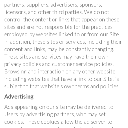
partners, suppliers, advertisers, sponsors,
licensors, and other third parties. We do not
control the content or links that appear on these
sites and are not responsible for the practices
employed by websites linked to or from our Site.
In addition, these sites or services, including their
content and links, may be constantly changing.
These sites and services may have their own
privacy policies and customer service policies.
Browsing and interaction on any other website,
including websites that have a link to our Site, is
subject to that website’s own terms and policies.
Advertising
Ads appearing on our site may be delivered to
Users by advertising partners, who may set
cookies. These cookies allow the ad server to