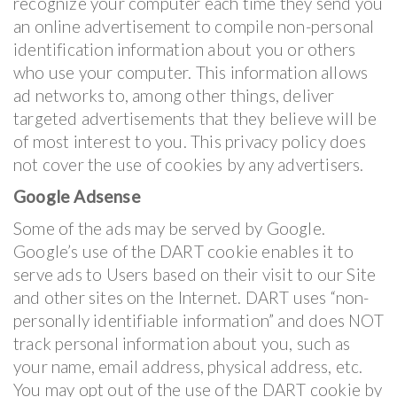
recognize your computer each time they send you
an online advertisement to compile non-personal
identification information about you or others
who use your computer. This information allows
ad networks to, among other things, deliver
targeted advertisements that they believe will be
of most interest to you. This privacy policy does
not cover the use of cookies by any advertisers.
Google Adsense
Some of the ads may be served by Google.
Google’s use of the DART cookie enables it to
serve ads to Users based on their visit to our Site
and other sites on the Internet. DART uses “non-
personally identifiable information” and does NOT
track personal information about you, such as
your name, email address, physical address, etc.
You may opt out of the use of the DART cookie by