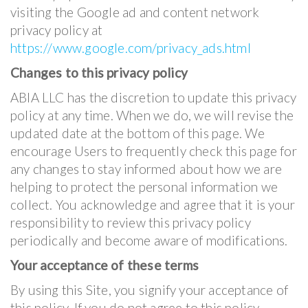
visiting the Google ad and content network
privacy policy at
https://www.google.com/privacy_ads.html
Changes to this privacy policy
ABIA LLC has the discretion to update this privacy
policy at any time. When we do, we will revise the
updated date at the bottom of this page. We
encourage Users to frequently check this page for
any changes to stay informed about how we are
helping to protect the personal information we
collect. You acknowledge and agree that it is your
responsibility to review this privacy policy
periodically and become aware of modifications.
Your acceptance of these terms
By using this Site, you signify your acceptance of
this policy. If you do not agree to this policy,