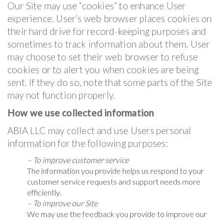
Our Site may use “cookies” to enhance User
experience. User’s web browser places cookies on
their hard drive for record-keeping purposes and
sometimes to track information about them. User
may choose to set their web browser to refuse
cookies or to alert you when cookies are being
sent. If they do so, note that some parts of the Site
may not function properly.
How we use collected information
ABIA LLC may collect and use Users personal
information for the following purposes:
– To improve customer service
The information you provide helps us respond to your
customer service requests and support needs more
efficiently.
– To improve our Site
We may use the feedback you provide to improve our