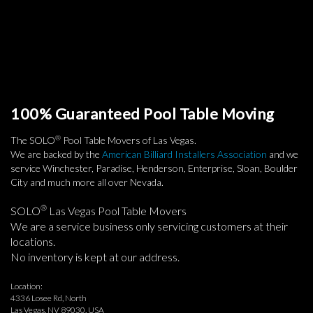
100% Guaranteed Pool Table Moving
®
The SOLO
Pool Table Movers of Las Vegas.
We are backed by the
American Billiard Installers Association
and we
service Winchester, Paradise, Henderson, Enterprise, Sloan, Boulder
City and much more all over Nevada.
®
SOLO
Las Vegas Pool Table Movers
We are a service business only servicing customers at their
locations.
No inventory is kept at our address.
Location:
4336 Losee Rd, North
Las Vegas, NV 89030, USA