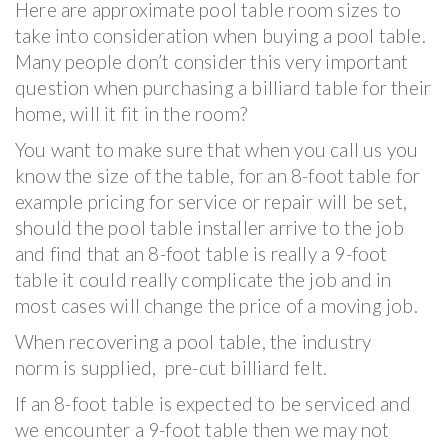
Here are approximate pool table room sizes to
take into consideration when buying a pool table.
Many people don’t consider this very important
question when purchasing a billiard table for their
home, will it fit in the room?
You want to make sure that when you call us you
know the size of the table, for an 8-foot table for
example pricing for service or repair will be set,
should the pool table installer arrive to the job
and find that an 8-foot table is really a 9-foot
table it could really complicate the job and in
most cases will change the price of a moving job.
When recovering a pool table, the industry
norm is supplied, pre-cut billiard felt.
If an 8-foot table is expected to be serviced and
we encounter a 9-foot table then we may not