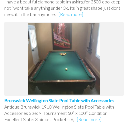
I have a beautiful diamond table im asking for 3500 obo keep
not i wont take anything under 3k. Its in great shape just dont
need it in the bar anymore.
[Read more]
Brunswick Wellington Slate Pool Table with Accessories
Antique Brunswick 1910 Wellington Slate Pool Table with
Accessories Size: 9’ Tournament 50” x 100” Condition:
Excellent Slate: 3 pieces Pockets: 6,
[Read more]