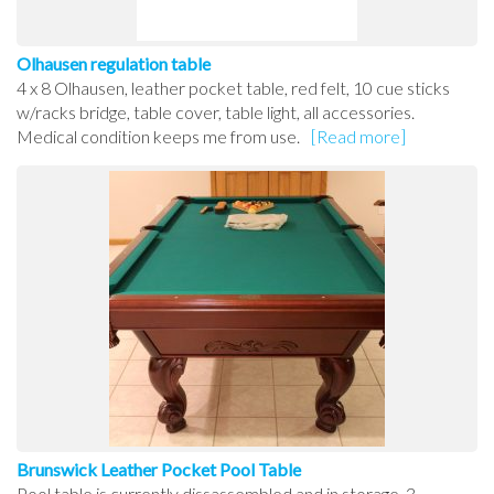
Olhausen regulation table
4 x 8 Olhausen, leather pocket table, red felt, 10 cue sticks
w/racks bridge, table cover, table light, all accessories.
Medical condition keeps me from use.
[Read more]
Brunswick Leather Pocket Pool Table
Pool table is currently dissassembled and in storage. 3