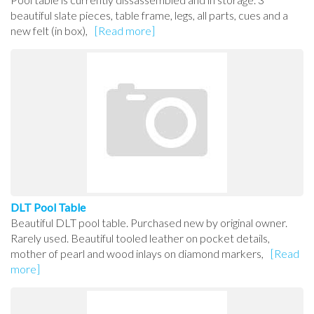
beautiful slate pieces, table frame, legs, all parts, cues and a
new felt (in box),
[Read more]
DLT Pool Table
Beautiful DLT pool table. Purchased new by original owner.
Rarely used. Beautiful tooled leather on pocket details,
mother of pearl and wood inlays on diamond markers,
[Read
more]