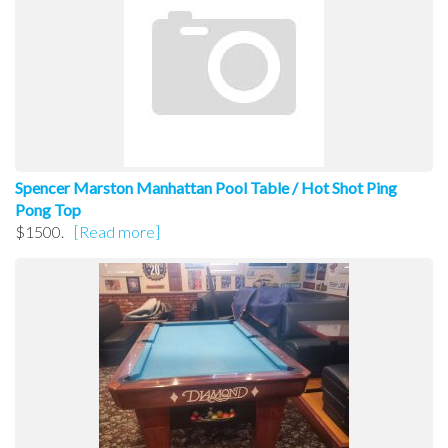
Spencer Marston Manhattan Pool Table / Hot Shot Ping
Pong Top
$1500.
[Read more]