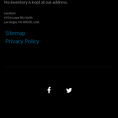
No inventory is kept at our address.
Location:
4336 Losee Rd, North
Las Vegas, NV 89030, USA
Sitemap
Privacy Policy