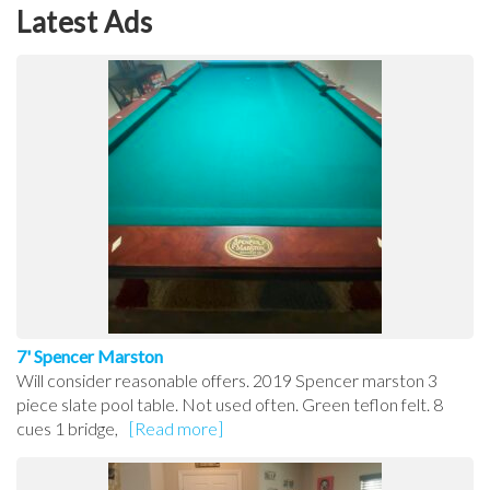
Latest Ads
7' Spencer Marston
Will consider reasonable offers. 2019 Spencer marston 3
piece slate pool table. Not used often. Green teflon felt. 8
cues 1 bridge,
[Read more]