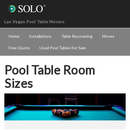
Las Vegas Pool Table Movers
Home
Installations
Table Recovering
Moves
Free Quote
Used Pool Tables For Sale
Pool Table Room
Sizes