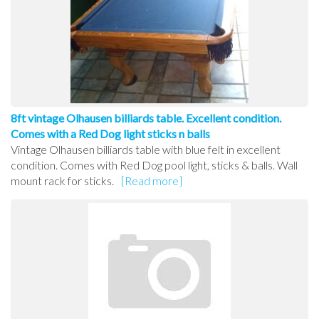
8ft vintage Olhausen billiards table. Excellent condition.
Comes with a Red Dog light sticks n balls
Vintage Olhausen billiards table with blue felt in excellent
condition. Comes with Red Dog pool light, sticks & balls. Wall
mount rack for sticks.
[Read more]