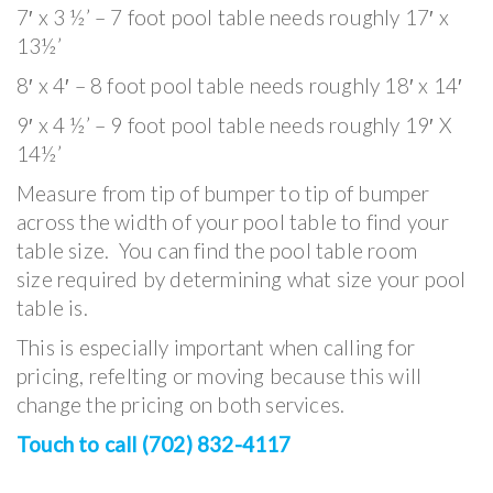
7′ x 3 ½’ – 7 foot pool table needs roughly 17′ x
13½’
8′ x 4′ – 8 foot pool table needs roughly 18′ x 14′
9′ x 4 ½’ – 9 foot pool table needs roughly 19′ X
14½’
Measure from tip of bumper to tip of bumper
across the width of your pool table to find your
table size. You can find the pool table room
size required by determining what size your pool
table is.
This is especially important when calling for
pricing, refelting or moving because this will
change the pricing on both services.
Touch to call (702) 832-4117