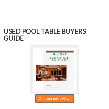
USED POOL TABLE BUYERS
GUIDE
Get your guide Now!