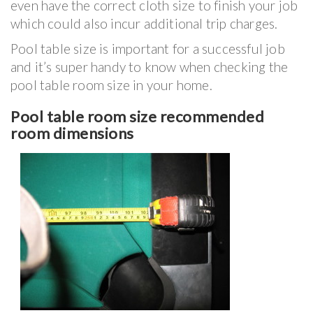
even have the correct cloth size to finish your job
which could also incur additional trip charges.
Pool table size is important for a successful job
and it’s super handy to know when checking the
pool table room size in your home.
Pool table room size recommended
room dimensions