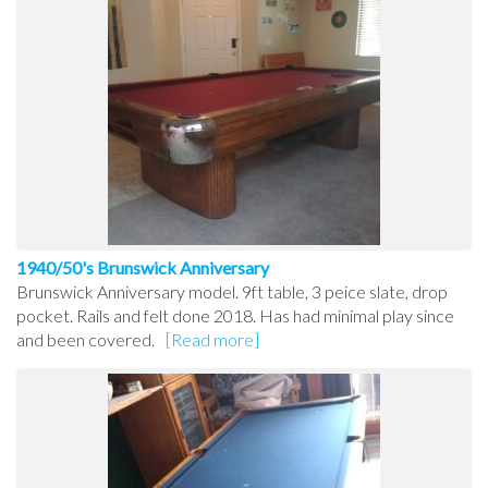
1940/50's Brunswick Anniversary
Brunswick Anniversary model. 9ft table, 3 peice slate, drop
pocket. Rails and felt done 2018. Has had minimal play since
and been covered.
[Read more]