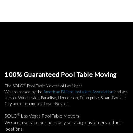
100% Guaranteed Pool Table Moving
®
The SOLO
Pool Table Movers of Las Vegas.
We are backed by the
American Billiard Installers Association
and we
service Winchester, Paradise, Henderson, Enterprise, Sloan, Boulder
City and much more all over Nevada.
®
SOLO
Las Vegas Pool Table Movers
We are a service business only servicing customers at their
locations.