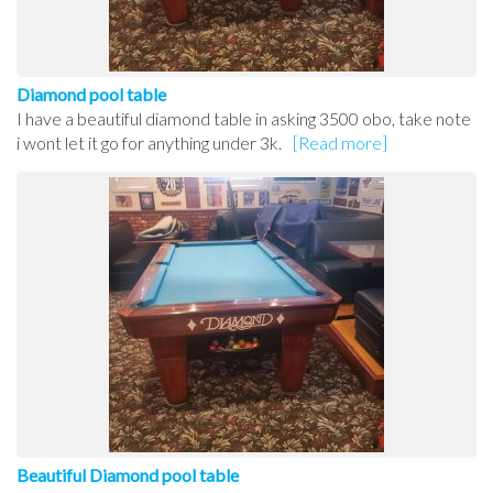
Diamond pool table
I have a beautiful diamond table in asking 3500 obo, take note
i wont let it go for anything under 3k.
[Read more]
Beautiful Diamond pool table